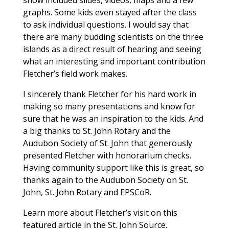
graphs. Some kids even stayed after the class
to ask individual questions. I would say that
there are many budding scientists on the three
islands as a direct result of hearing and seeing
what an interesting and important contribution
Fletcher’s field work makes.
I sincerely thank Fletcher for his hard work in
making so many presentations and know for
sure that he was an inspiration to the kids. And
a big thanks to St. John Rotary and the
Audubon Society of St. John that generously
presented Fletcher with honorarium checks.
Having community support like this is great, so
thanks again to the Audubon Society on St.
John, St. John Rotary and EPSCoR.
Learn more about Fletcher’s visit on this
featured article in the St. John Source.