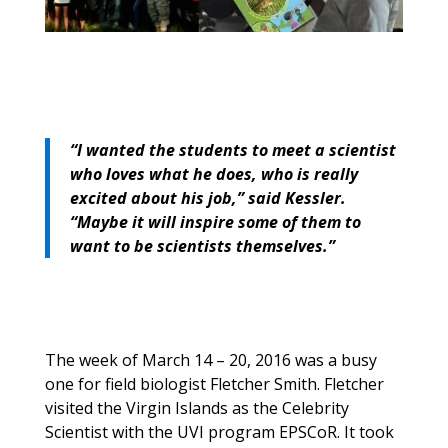
“I wanted the students to meet a scientist
who loves what he does, who is really
excited about his job,” said Kessler.
“Maybe it will inspire some of them to
want to be scientists themselves.”
The week of March 14 – 20, 2016 was a busy
one for field biologist Fletcher Smith. Fletcher
visited the Virgin Islands as the Celebrity
Scientist with the UVI program EPSCoR. It took