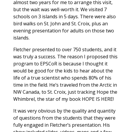
almost two years for me to arrange this visit,
but the wait was well-worth it. We visited 7
schools on 3 islands in 5 days. There were also
bird walks on St. John and St. Croix, plus an
evening presentation for adults on those two
islands.
Fletcher presented to over 750 students, and it
was truly a success. The reason I proposed this
program to EPSCoR is because I thought it
would be good for the kids to hear about the
life of a true scientist who spends 80% of his
time in the field. He’s traveled from the Arctic in
NW Canada, to St. Croix, just tracking Hope the
Whimbrel, the star of my book HOPE IS HERE!
It was very obvious by the quality and quantity
of questions from the students that they were
fully engaged in Fletcher’s presentation. His
show included slides, videos, maps and a few