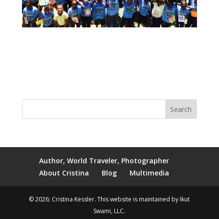
Author, World Traveler, Photographer
About Cristina
Blog
Multimedia
© 2026; Cristina Kessler. This website is maintained by Ikut
Swami, LLC.