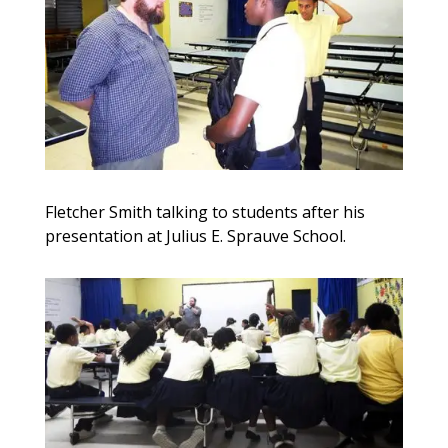
Fletcher Smith talking to students after his
presentation at Julius E. Sprauve School.