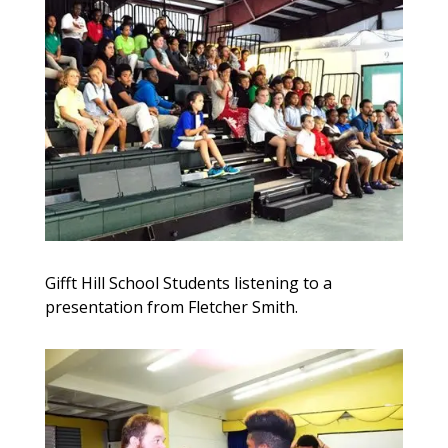
Gifft Hill School Students listening to a
presentation from Fletcher Smith.