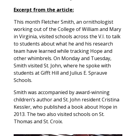
Excerpt from the article:
This month Fletcher Smith, an ornithologist
working out of the College of William and Mary
in Virginia, visited schools across the V.I. to talk
to students about what he and his research
team have learned while tracking Hope and
other whimbrels. On Monday and Tuesday,
Smith visited St. John, where he spoke with
students at Gifft Hill and Julius E. Sprauve
Schools.
Smith was accompanied by award-winning
children’s author and St. John resident Cristina
Kessler, who published a book about Hope in
2013. The two also visited schools on St.
Thomas and St. Croix.