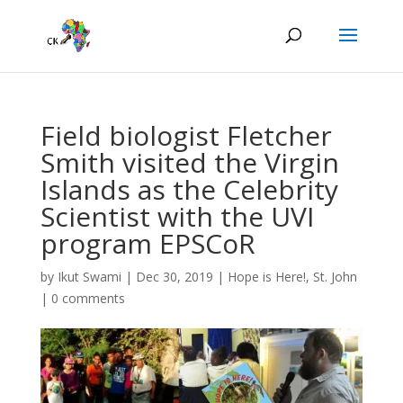
Field biologist Fletcher
Smith visited the Virgin
Islands as the Celebrity
Scientist with the UVI
program EPSCoR
by
Ikut Swami
|
Dec 30, 2019
|
Hope is Here!
,
St. John
|
0 comments