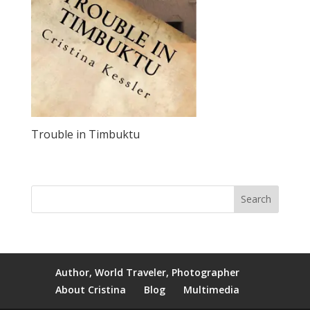
Trouble in Timbuktu
Author, World Traveler, Photographer
About Cristina
Blog
Multimedia