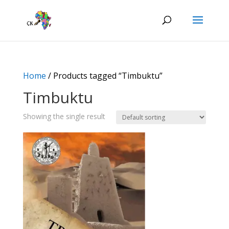
Home
/ Products tagged “Timbuktu”
Timbuktu
Showing the single result