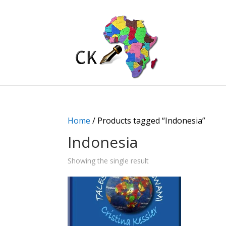
Home
/ Products tagged “Indonesia”
Indonesia
Showing the single result