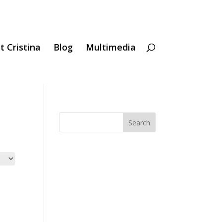
t Cristina
Blog
Multimedia