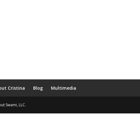
out Cristina
Blog
Multimedia
Ikut Swami, LLC.