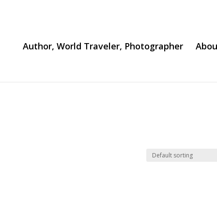
Author, World Traveler, Photographer
Abou