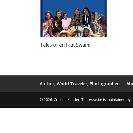
Tales of an Ikut Swami
Author, World Traveler, Photographer
Ab
© 2026; Cristina Kessler. This website is maintained by 